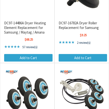
DC97-14486A Dryer Heating
DC97-16782A Dryer Roller
Element Replacement for
Replacement for Samsung
Samsung / Maytag / Amana
$9.25
$68.25
Rating: 5 out of 5 stars
★★★★★
2 review(s)
Rating: 4.96 out of 5 stars
★★★★★
57 review(s)
Add to Cart
Add to Cart