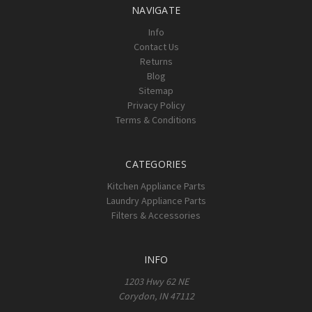
NAVIGATE
Info
Contact Us
Returns
Blog
Sitemap
Privacy Policy
Terms & Conditions
CATEGORIES
Kitchen Appliance Parts
Laundry Appliance Parts
Filters & Accessories
INFO
1203 Hwy 62 NE
Corydon, IN 47112