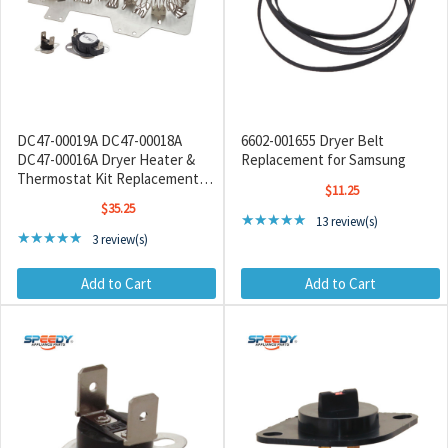
DC47-00019A DC47-00018A
6602-001655 Dryer Belt
DC47-00016A Dryer Heater &
Replacement for Samsung
Thermostat Kit Replacement
$11.25
for Samsung / Kenmore
$35.25
Rating: 4.85 out of 5 sta
★★★★★
13 review(s)
Rating: 5 out of 5 stars
★★★★★
3 review(s)
Add to Cart
Add to Cart