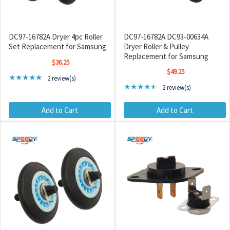
DC97-16782A Dryer 4pc Roller
DC97-16782A DC93-00634A
Set Replacement for Samsung
Dryer Roller & Pulley
Replacement for Samsung
$36.25
$49.25
Rating: 5 out of 5 stars
★★★★★
2 review(s)
Rating: 4.5 out of 5 star
★★★★★
2 review(s)
Add to Cart
Add to Cart