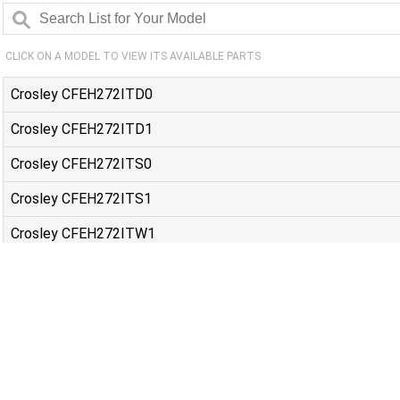
CLICK ON A MODEL TO VIEW ITS AVAILABLE PARTS
Crosley CFEH272ITD0
Crosley CFEH272ITD1
Crosley CFEH272ITS0
Crosley CFEH272ITS1
Crosley CFEH272ITW1
Frigidaire 20462151B
Frigidaire 90462157B
Frigidaire DGHD2361TF0
Frigidaire DGHD2361TF1