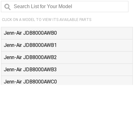
CLICK ON A MODEL TO VIEW ITS AVAILABLE PARTS
Jenn-Air JDB8000AWB0
Jenn-Air JDB8000AWB1
Jenn-Air JDB8000AWB2
Jenn-Air JDB8000AWB3
Jenn-Air JDB8000AWC0
Jenn-Air JDB8000AWC1
Jenn-Air JDB8000AWC2
Jenn-Air JDB8000AWS0
Jenn-Air JDB8000AWS1