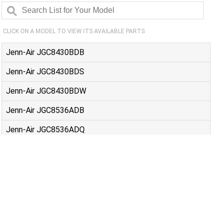
CLICK ON A MODEL TO VIEW ITS AVAILABLE PARTS
Jenn-Air JGC8430BDB
Jenn-Air JGC8430BDS
Jenn-Air JGC8430BDW
Jenn-Air JGC8536ADB
Jenn-Air JGC8536ADQ
Jenn-Air JGC8536ADS
Jenn-Air JGC8536ADW
Jenn-Air JGC9430ADB
Jenn-Air JGC9430ADF