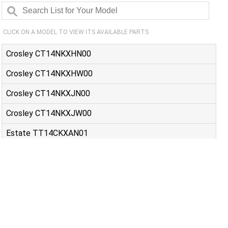
CLICK ON A MODEL TO VIEW ITS AVAILABLE PARTS
Crosley CT14NKXHN00
Crosley CT14NKXHW00
Crosley CT14NKXJN00
Crosley CT14NKXJW00
Estate TT14CKXAN01
Estate TT14CKXAW00
Estate TT14CKXAW01
Estate TT14DKXBN00
Estate TT14DKXBN10