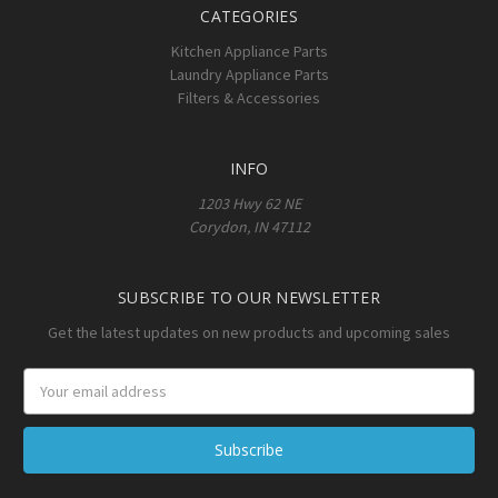
CATEGORIES
Kitchen Appliance Parts
Laundry Appliance Parts
Filters & Accessories
INFO
1203 Hwy 62 NE
Corydon, IN 47112
SUBSCRIBE TO OUR NEWSLETTER
Get the latest updates on new products and upcoming sales
Email
Address