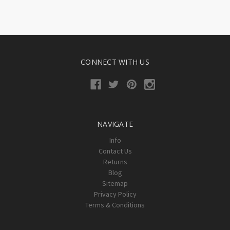
CONNECT WITH US
NAVIGATE
Info
Contact Us
Returns
Blog
Sitemap
Privacy Policy
Terms & Conditions