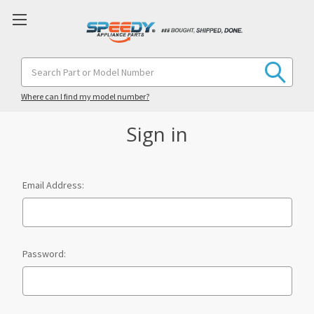
Search
Keyword:
Where can I find my model number?
Sign in
Email Address:
Password: