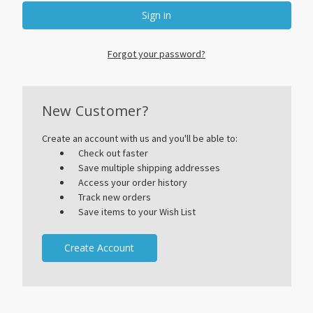
Forgot your password?
New Customer?
Create an account with us and you'll be able to:
Check out faster
Save multiple shipping addresses
Access your order history
Track new orders
Save items to your Wish List
Create Account