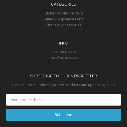
CATEGORIES
Kitchen Appliance Parts
Laundry Appliance Parts
Filters & Accessories
INFO
1203 Hwy 62 NE
Corydon, IN 47112
SUBSCRIBE TO OUR NEWSLETTER
Get the latest updates on new products and upcoming sales
Email
Address