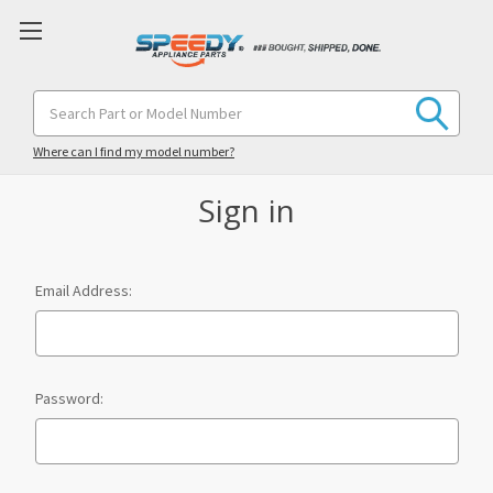
Search
Keyword:
Where can I find my model number?
Sign in
Email Address:
Password: