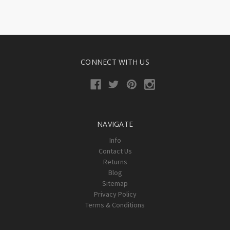
CONNECT WITH US
NAVIGATE
Info
Contact Us
Returns
Blog
Sitemap
Privacy Policy
Terms & Conditions