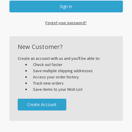
Forgot your password?
New Customer?
Create an account with us and you'll be able to:
Check out faster
Save multiple shipping addresses
Access your order history
Track new orders
Save items to your Wish List
Create Account