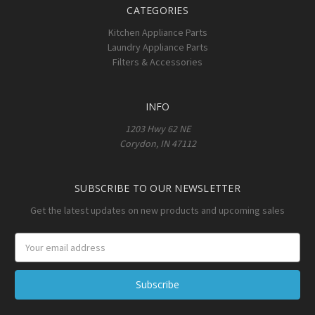
CATEGORIES
Kitchen Appliance Parts
Laundry Appliance Parts
Filters & Accessories
INFO
1203 Hwy 62 NE
Corydon, IN 47112
SUBSCRIBE TO OUR NEWSLETTER
Get the latest updates on new products and upcoming sales
Email
Address