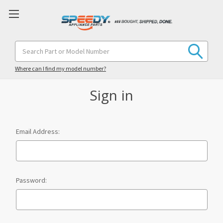
Search
Keyword:
Where can I find my model number?
Sign in
Email Address:
Password: