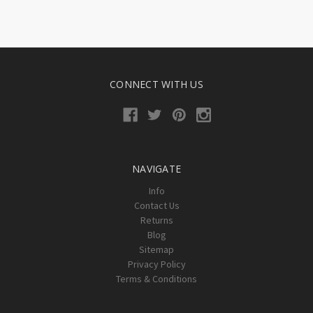
CONNECT WITH US
NAVIGATE
Info
Contact Us
Returns
Blog
Sitemap
Privacy Policy
Terms & Conditions