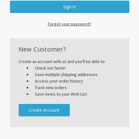
Forgot your password?
New Customer?
Create an account with us and you'll be able to:
Check out faster
Save multiple shipping addresses
Access your order history
Track new orders
Save items to your Wish List
Create Account