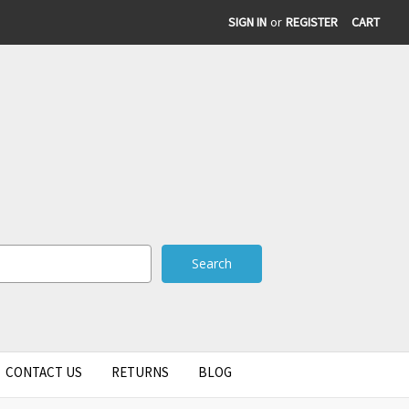
SIGN IN
or
REGISTER
CART
CONTACT US
RETURNS
BLOG