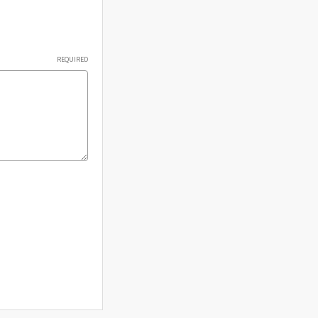
Γ
REQUIRED