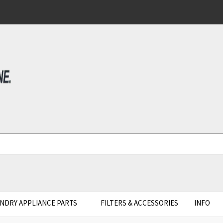
NDRY APPLIANCE PARTS
FILTERS & ACCESSORIES
INFO