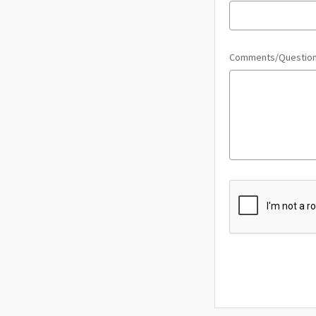
Comments/Questio