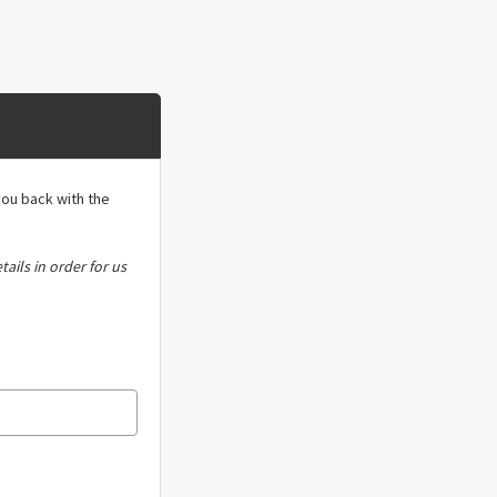
you back with the
tails in order for us