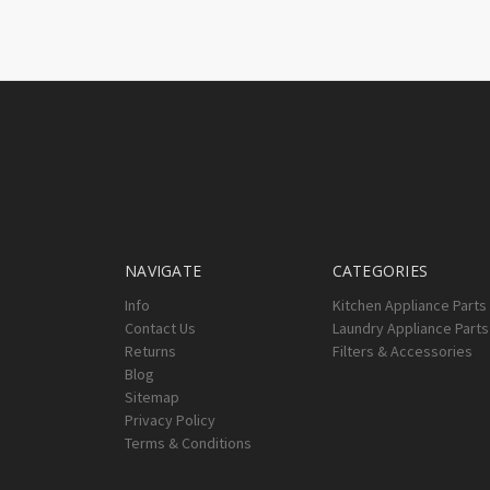
NAVIGATE
CATEGORIES
Info
Kitchen Appliance Parts
Contact Us
Laundry Appliance Parts
Returns
Filters & Accessories
Blog
Sitemap
Privacy Policy
Terms & Conditions