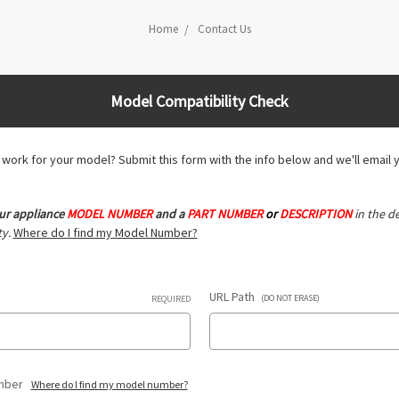
Home
Contact Us
Model Compatibility Check
ll work for your model? Submit this form with the info below and we'll email 
ur appliance
MODEL NUMBER
and a
PART NUMBER
or
DESCRIPTION
in the de
y.
Where do I find my Model Number?
URL Path
(DO NOT ERASE)
REQUIRED
umber
Where do I find my model number?