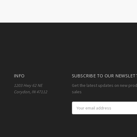
INFO
SUBSCRIBE TO OUR NEWSLET
1203 Hwy 62 NE
Get the latest updates on new pro
Corydon, IN 47112
sales
Email
Address