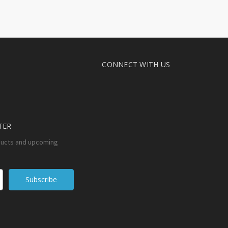
CONNECT WITH US
TER
ducts and upcoming