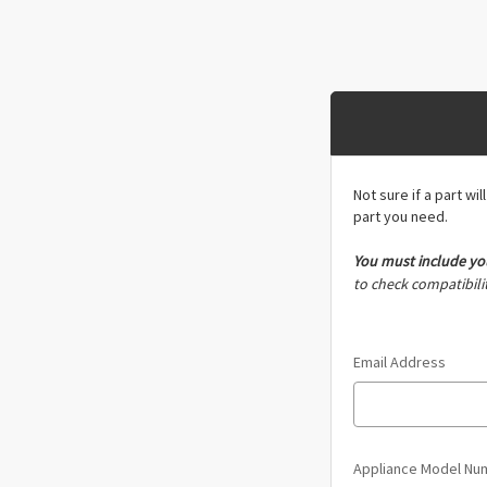
Not sure if a part wi
part you need.
You must include
yo
to check compatibilit
Email Address
Appliance Model N