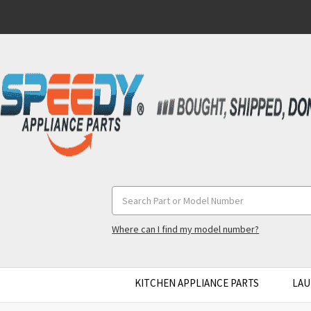
Search
Keyword:
Where can I find my model number?
KITCHEN APPLIANCE PARTS
LAU