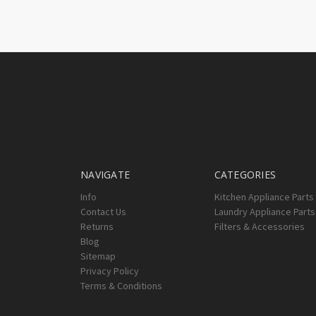
NAVIGATE
CATEGORIES
Info
Kitchen Appliance Parts
Contact Us
Laundry Appliance Parts
Returns
Filters & Accessories
Blog
Sitemap
Privacy Policy
Terms & Conditions