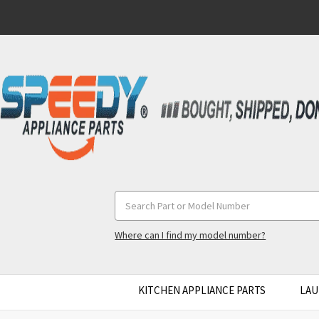
Search
Keyword:
Where can I find my model number?
KITCHEN APPLIANCE PARTS
LAU