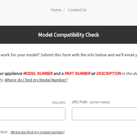
Home
Contact Us
Model Compatibility Check
ll work for your model? Submit this form with the info below and we'll email 
ur appliance
MODEL NUMBER
and a
PART NUMBER
or
DESCRIPTION
in the de
y.
Where do I find my Model Number?
URL Path
(DO NOT ERASE)
REQUIRED
umber
Where do I find my model number?