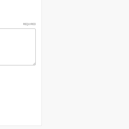
Γ
REQUIRED