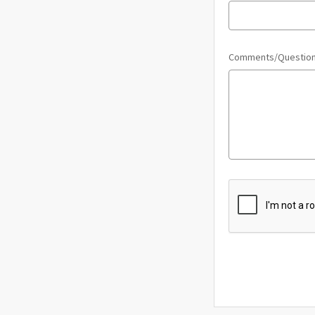
Comments/Questio