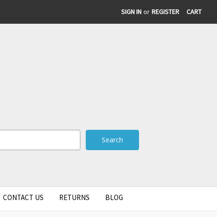
SIGN IN
or
REGISTER
CART
CONTACT US
RETURNS
BLOG