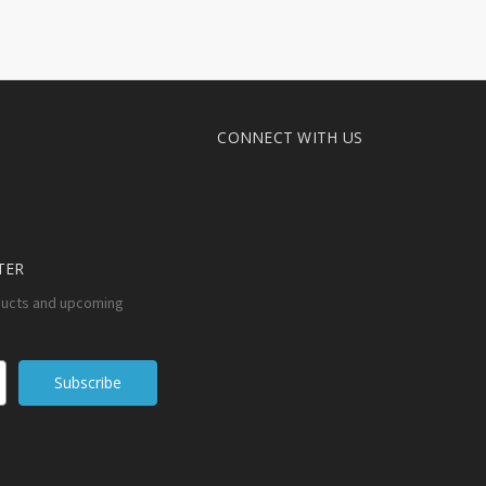
CONNECT WITH US
TER
ducts and upcoming