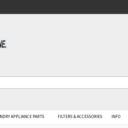
NDRY APPLIANCE PARTS
FILTERS & ACCESSORIES
INFO