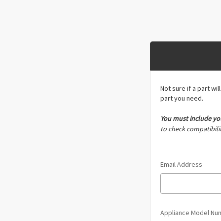
Not sure if a part wi
part you need.
You must include
yo
to check compatibilit
Email Address
Appliance Model N