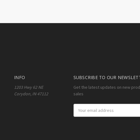
INFO
SUBSCRIBE TO OUR NEWSLET
1203 Hwy 62 NE
Get the latest updates on new pro
Corydon, IN 47112
sales
Email
Address