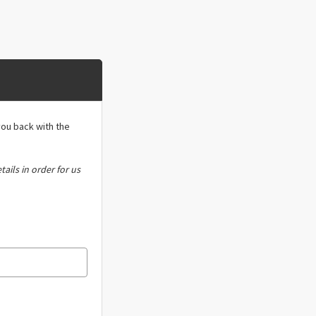
you back with the
tails in order for us